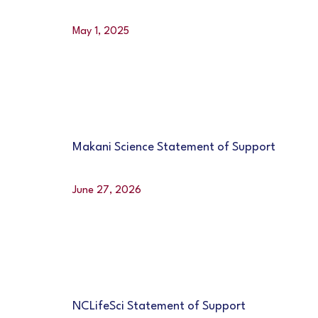
May 1, 2025
Makani Science Statement of Support
June 27, 2026
NCLifeSci Statement of Support