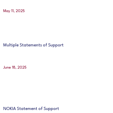
May 11, 2025
Multiple Statements of Support
June 18, 2025
NOKIA Statement of Support