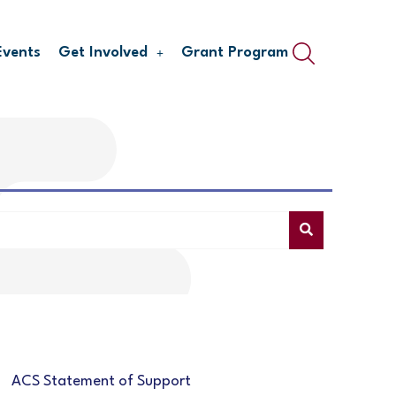
Events
Get Involved
Grant Program
ACS Statement of Support