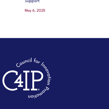
Support
May 6, 2025