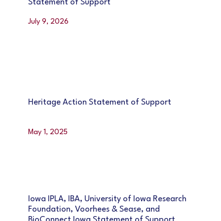
Statement of Support
July 9, 2026
Heritage Action Statement of Support
May 1, 2025
Iowa IPLA, IBA, University of Iowa Research
Foundation, Voorhees & Sease, and
BioConnect Iowa Statement of Support