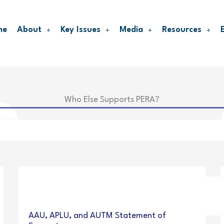
me
About
Key Issues
Media
Resources
Who Else Supports PERA?
AAU, APLU, and AUTM Statement of