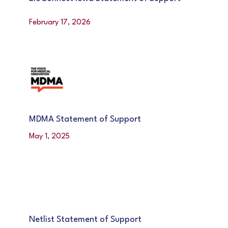
February 17, 2026
MDMA Statement of Support
May 1, 2025
Netlist Statement of Support