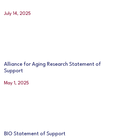
July 14, 2025
Alliance for Aging Research Statement of
Support
May 1, 2025
BIO Statement of Support