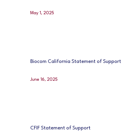
May 1, 2025
Biocom California Statement of Support
June 16, 2025
CFIF Statement of Support