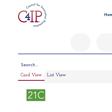
Skip
to
Ho
content
Card View
List View