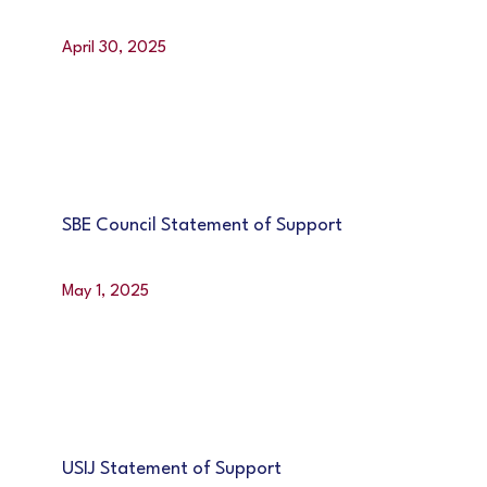
April 30, 2025
SBE Council Statement of Support
May 1, 2025
USIJ Statement of Support