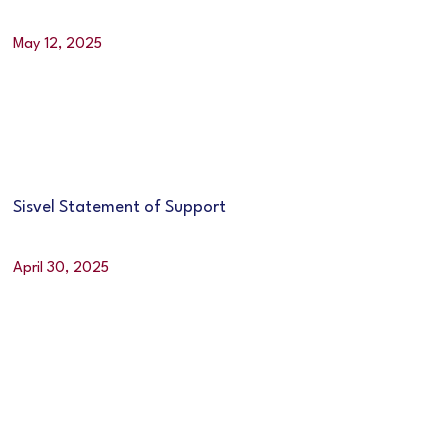
May 12, 2025
Sisvel Statement of Support
April 30, 2025