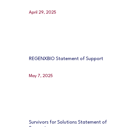
April 29, 2025
REGENXBIO Statement of Support
May 7, 2025
Survivors for Solutions Statement of