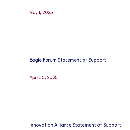
May 1, 2025
Eagle Forum Statement of Support
April 30, 2025
Innovation Alliance Statement of Support