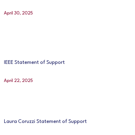
April 30, 2025
IEEE Statement of Support
April 22, 2025
Laura Coruzzi Statement of Support