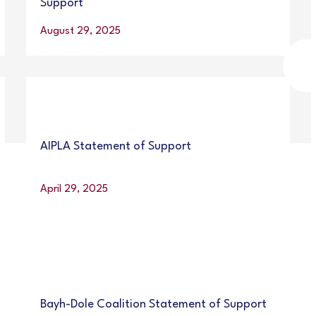
Support
August 29, 2025
AIPLA Statement of Support
April 29, 2025
Bayh-Dole Coalition Statement of Support