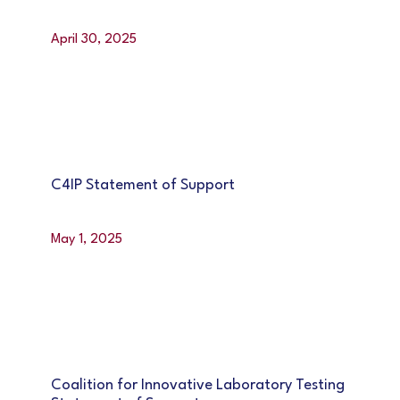
April 30, 2025
C4IP Statement of Support
May 1, 2025
Coalition for Innovative Laboratory Testing