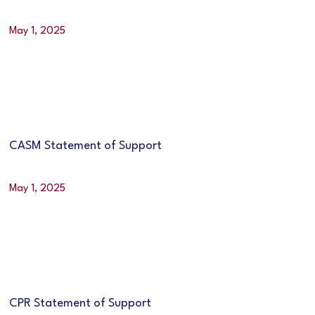
May 1, 2025
CASM Statement of Support
May 1, 2025
CPR Statement of Support