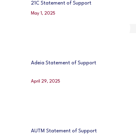
21C Statement of Support
May 1, 2025
Adeia Statement of Support
April 29, 2025
AUTM Statement of Support