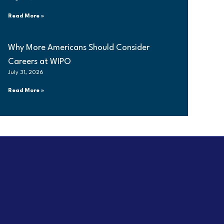
Read More »
Why More Americans Should Consider
Careers at WIPO
July 31, 2026
Read More »