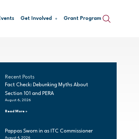
Events
Get Involved
Grant Program
Recent Posts
Fact Check: Debunking Myths About
Section 101 and PERA
August 6, 2026
Read More »
Pappas Sworn in as ITC Commissioner
August 4, 2026