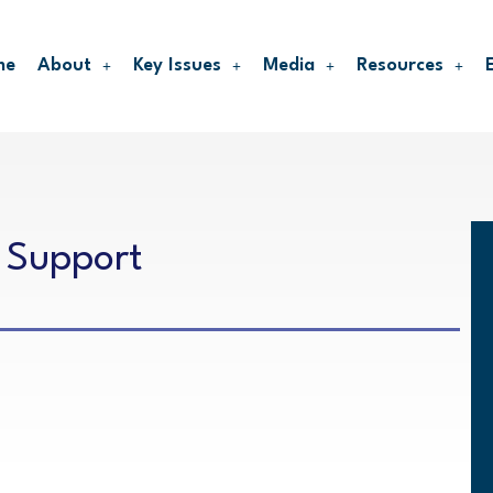
me
About
Key Issues
Media
Resources
 Support