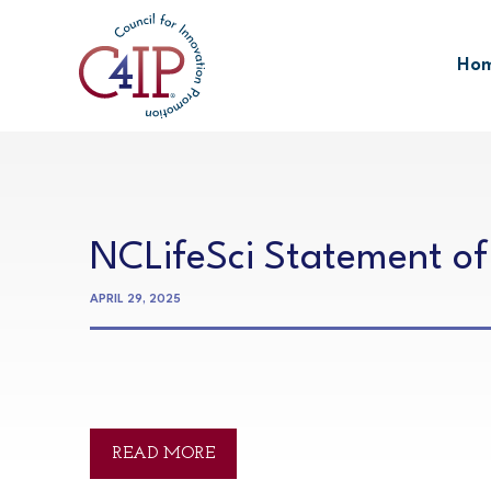
Skip
to
Ho
content
NCLifeSci Statement of
APRIL 29, 2025
READ MORE