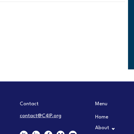
Contact
Menu
contact@C4IP.org
Home
About
X
L
F
Y