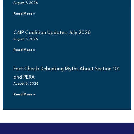
August 7, 2026
Read More »
C4IP Coalition Updates: July 2026
August 7, 2026
Read More »
Fact Check: Debunking Myths About Section 101
and PERA
August 6, 2026
Read More »