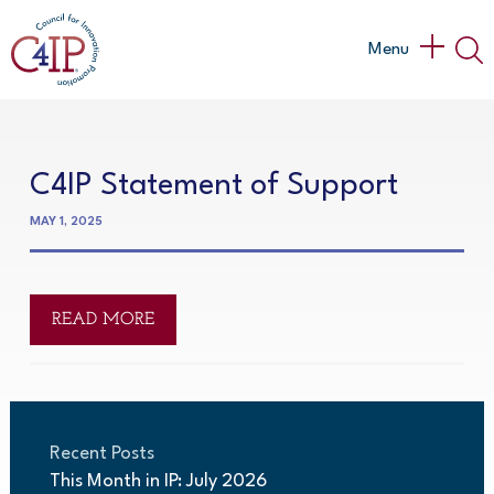
Skip
to
Main
Menu
content
Menu
C4IP Statement of Support
MAY 1, 2025
READ MORE
Recent Posts
This Month in IP: July 2026