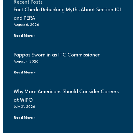
Recent Posts
Fact Check: Debunking Myths About Section 101
and PERA
August 6, 2026
Read More »
Pappas Sworn in as ITC Commissioner
August 4, 2026
Read More »
Why More Americans Should Consider Careers
at WIPO
July 31, 2026
Read More »