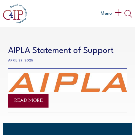
Skip
to
Main
Menu
content
Menu
AIPLA Statement of Support
APRIL 29, 2025
READ MORE