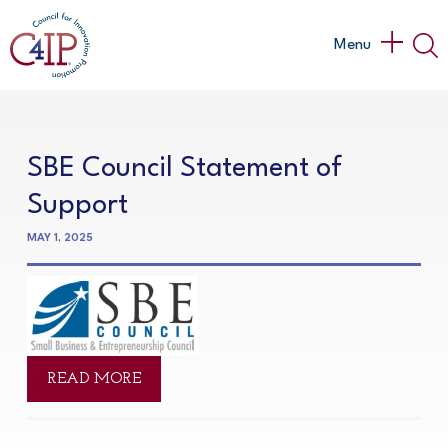
Skip
to
Main
Menu
content
Menu
SBE Council Statement of
Support
MAY 1, 2025
READ MORE