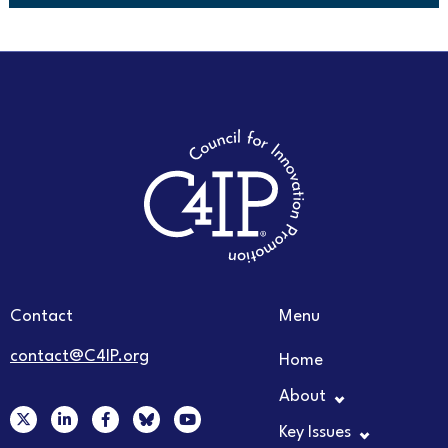
Contact
Menu
contact@C4IP.org
Home
About
X
L
F
Y
-
i
a
o
Key Issues
t
n
c
u