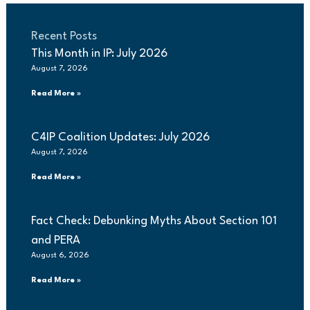
Recent Posts
This Month in IP: July 2026
August 7, 2026
Read More »
C4IP Coalition Updates: July 2026
August 7, 2026
Read More »
Fact Check: Debunking Myths About Section 101
and PERA
August 6, 2026
Read More »