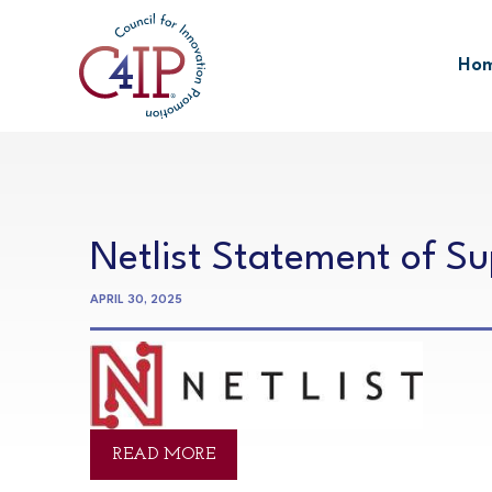
Skip
to
Ho
content
Netlist Statement of S
APRIL 30, 2025
READ MORE