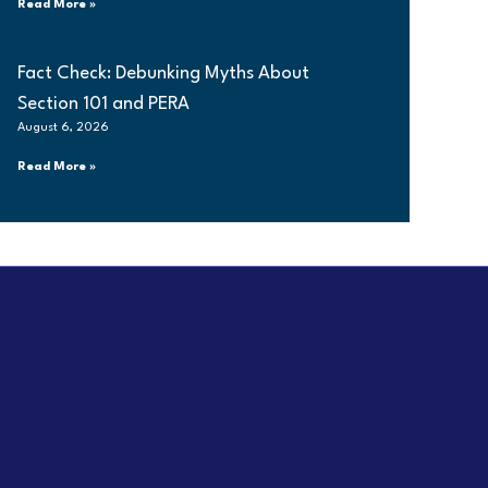
Read More »
Fact Check: Debunking Myths About
Section 101 and PERA
August 6, 2026
Read More »