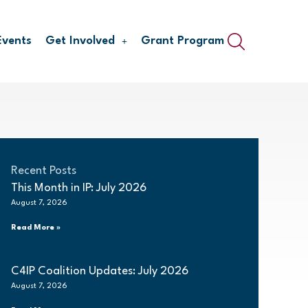
Events
Get Involved
Grant Program
Recent Posts
This Month in IP: July 2026
August 7, 2026
Read More »
C4IP Coalition Updates: July 2026
August 7, 2026