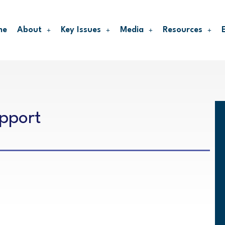
me
About
Key Issues
Media
Resources
upport