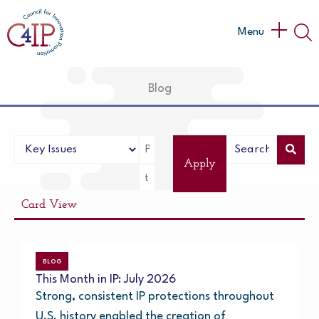
Skip
to
Main
Menu
content
Menu
Blog
Apply
Card View
BLOG
This Month in IP: July 2026
Strong, consistent IP protections throughout
U.S. history enabled the creation of