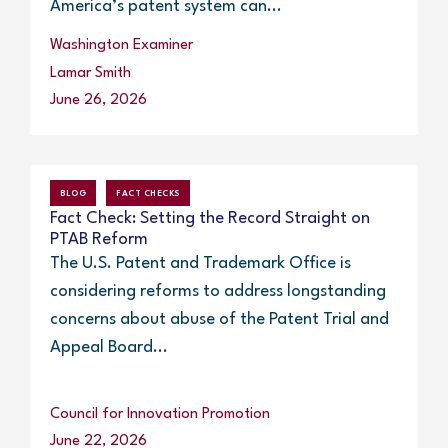
America’s patent system can...
Washington Examiner
Lamar Smith
June 26, 2026
BLOG
FACT CHECKS
Fact Check: Setting the Record Straight on
PTAB Reform
The U.S. Patent and Trademark Office is
considering reforms to address longstanding
concerns about abuse of the Patent Trial and
Appeal Board...
Council for Innovation Promotion
June 22, 2026