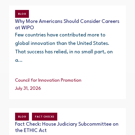
BLOG
Why More Americans Should Consider Careers
at WIPO
Few countries have contributed more to
global innovation than the United States.
That success has relied, in no small part, on
a...
Council for Innovation Promotion
July 31, 2026
BLOG
FACT CHECKS
Fact Check: House Judiciary Subcommittee on
the ETHIC Act