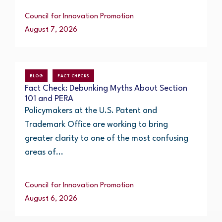
Council for Innovation Promotion
August 7, 2026
BLOG
FACT CHECKS
Fact Check: Debunking Myths About Section
101 and PERA
Policymakers at the U.S. Patent and
Trademark Office are working to bring
greater clarity to one of the most confusing
areas of...
Council for Innovation Promotion
August 6, 2026