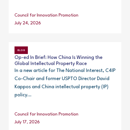
Council for Innovation Promotion
July 24, 2026
BLOG
Op-ed In Brief: How China Is Winning the
Global Intellectual Property Race
In a new article for The National Interest, C4IP
Co-Chair and former USPTO Director David
Kappos and China intellectual property (IP)
policy...
Council for Innovation Promotion
July 17, 2026