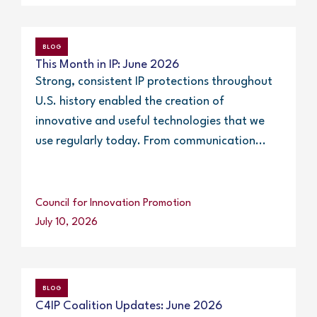
BLOG
This Month in IP: June 2026
Strong, consistent IP protections throughout
U.S. history enabled the creation of
innovative and useful technologies that we
use regularly today. From communication...
Council for Innovation Promotion
July 10, 2026
BLOG
C4IP Coalition Updates: June 2026