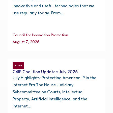
innovative and useful technologies that we
use regularly today. From...
Council for Innovation Promotion
August 7, 2026
BLOG
C4IP Coalition Updates: July 2026
July Highlights: Protecting American IP in the
Internet Era The House Judiciary
Subcommittee on Courts, Intellectual
Property, Artificial Intelligence, and the
Internet...