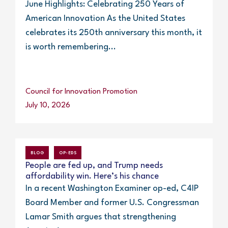
June Highlights: Celebrating 250 Years of
American Innovation As the United States
celebrates its 250th anniversary this month, it
is worth remembering...
Council for Innovation Promotion
July 10, 2026
BLOG
OP-EDS
People are fed up, and Trump needs
affordability win. Here’s his chance
In a recent Washington Examiner op-ed, C4IP
Board Member and former U.S. Congressman
Lamar Smith argues that strengthening