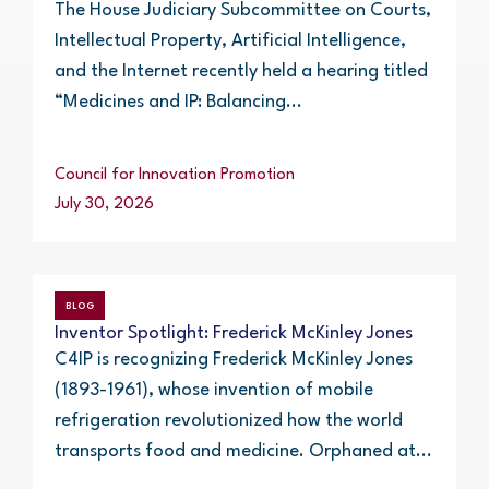
The House Judiciary Subcommittee on Courts,
Intellectual Property, Artificial Intelligence,
and the Internet recently held a hearing titled
“Medicines and IP: Balancing...
Council for Innovation Promotion
July 30, 2026
BLOG
Inventor Spotlight: Frederick McKinley Jones
C4IP is recognizing Frederick McKinley Jones
(1893-1961), whose invention of mobile
refrigeration revolutionized how the world
transports food and medicine. Orphaned at...