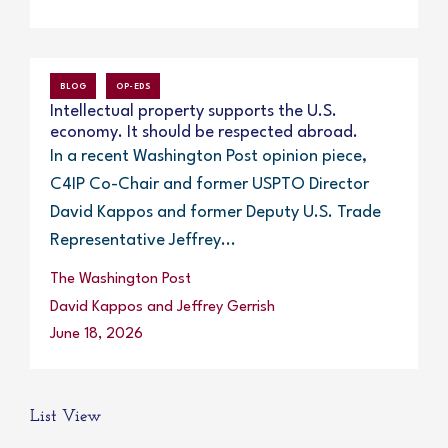
BLOG
OP-EDS
Intellectual property supports the U.S.
economy. It should be respected abroad.
In a recent Washington Post opinion piece,
C4IP Co-Chair and former USPTO Director
David Kappos and former Deputy U.S. Trade
Representative Jeffrey...
The Washington Post
David Kappos and Jeffrey Gerrish
June 18, 2026
List View