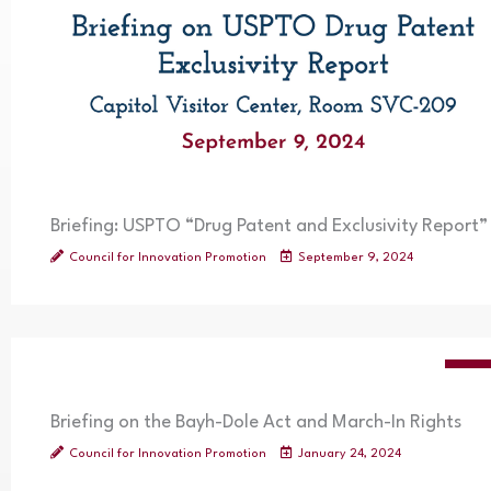
Briefing: USPTO “Drug Patent and Exclusivity Report”
Council for Innovation Promotion
September 9, 2024
VIDE
Briefing on the Bayh-Dole Act and March-In Rights
Council for Innovation Promotion
January 24, 2024