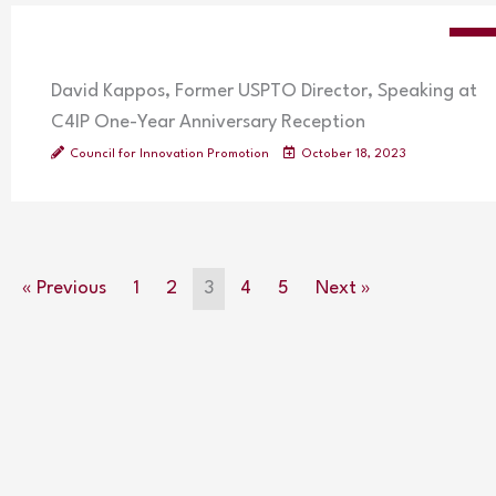
VIDE
David Kappos, Former USPTO Director, Speaking at
C4IP One-Year Anniversary Reception
Council for Innovation Promotion
October 18, 2023
« Previous
1
2
3
4
5
Next »