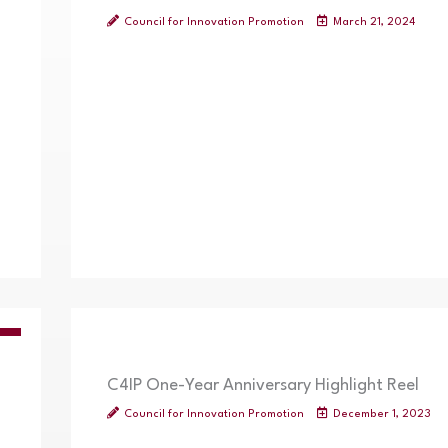
Council for Innovation Promotion
March 21, 2024
OS
C4IP One-Year Anniversary Highlight Reel
Council for Innovation Promotion
December 1, 2023