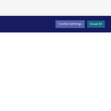
Cookie Settings
Accept All