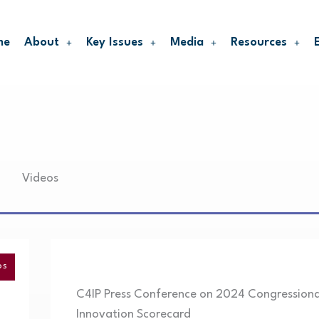
me
About
Key Issues
Media
Resources
Videos
OS
C4IP Press Conference on 2024 Congressiona
Innovation Scorecard