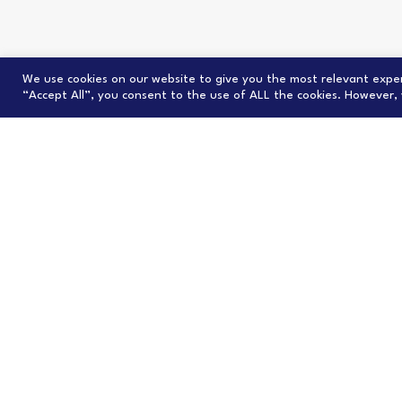
We use cookies on our website to give you the most relevant exper
“Accept All”, you consent to the use of ALL the cookies. However, 