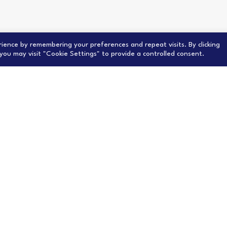
ience by remembering your preferences and repeat visits. By clicking
you may visit "Cookie Settings" to provide a controlled consent.