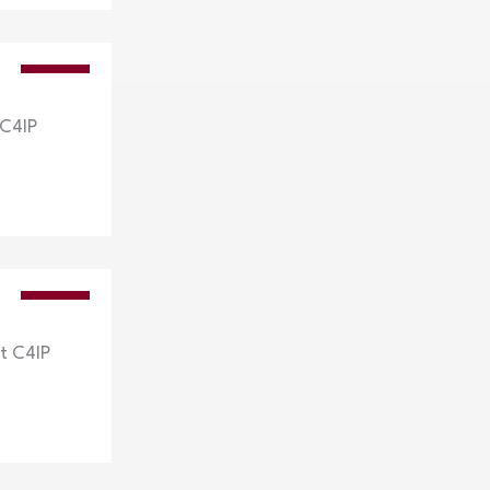
VIDEOS
 C4IP
VIDEOS
t C4IP