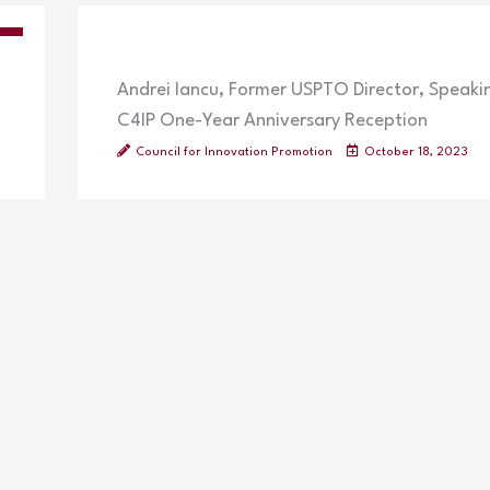
OS
Andrei Iancu, Former USPTO Director, Speaki
C4IP One-Year Anniversary Reception
Council for Innovation Promotion
October 18, 2023