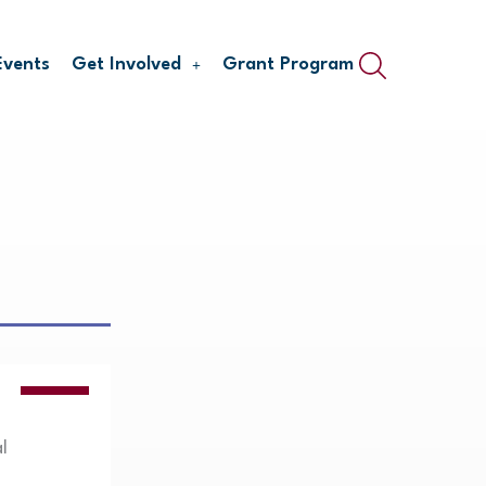
Events
Get Involved
Grant Program
VIDEOS
l