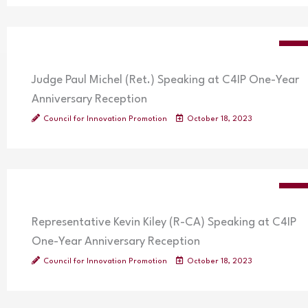
VIDE
Judge Paul Michel (Ret.) Speaking at C4IP One-Year
Anniversary Reception
Council for Innovation Promotion
October 18, 2023
VIDE
Representative Kevin Kiley (R-CA) Speaking at C4IP
One-Year Anniversary Reception
Council for Innovation Promotion
October 18, 2023