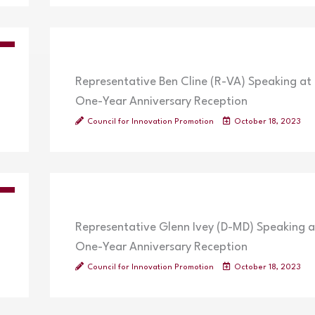
OS
Representative Ben Cline (R-VA) Speaking at
One-Year Anniversary Reception
Council for Innovation Promotion
October 18, 2023
OS
Representative Glenn Ivey (D-MD) Speaking a
One-Year Anniversary Reception
Council for Innovation Promotion
October 18, 2023