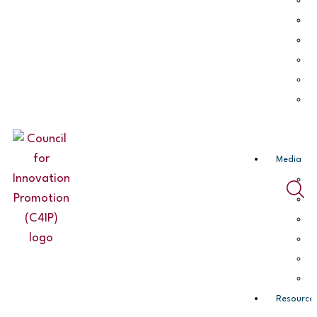
Media
Resource