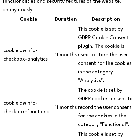
functionalities and security features of the website,
anonymously.
Cookie
Duration
Description
This cookie is set by
GDPR Cookie Consent
plugin. The cookie is
cookielawinfo-
11 months
used to store the user
checkbox-analytics
consent for the cookies
in the category
"Analytics".
The cookie is set by
GDPR cookie consent to
cookielawinfo-
11 months
record the user consent
checkbox-functional
for the cookies in the
category "Functional".
This cookie is set by