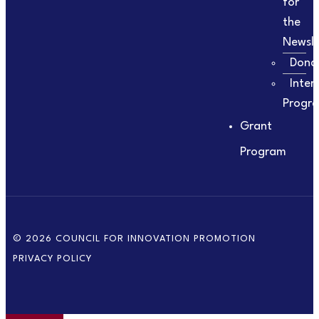
for
the
Newsle
Dona
Inter
Progr
Grant
Program
© 2026 COUNCIL FOR INNOVATION PROMOTION
PRIVACY POLICY