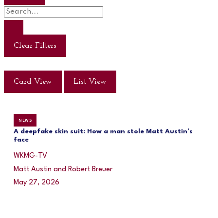
Clear Filters
Card View
List View
NEWS
A deepfake skin suit: How a man stole Matt Austin’s
face
WKMG-TV
Matt Austin and Robert Breuer
May 27, 2026