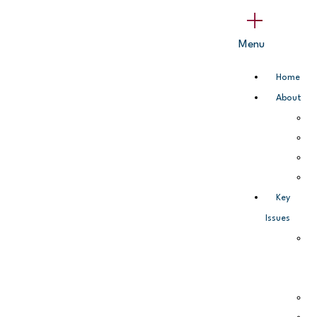
Skip
Main
to
Menu
Menu
content
Home
About
Key
Issues