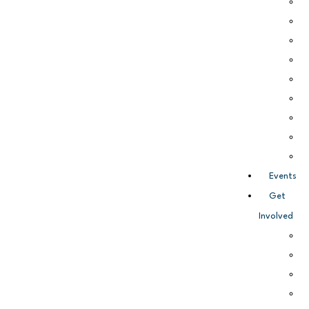
Events
Get
Involved