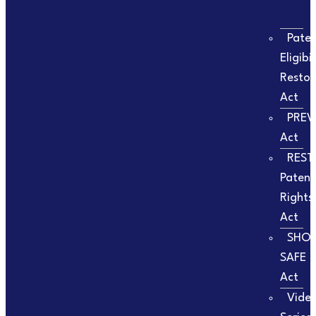
Pate
Eligibil
Restor
Act
PREV
Act
REST
Patent
Rights
Act
SHO
SAFE
Act
Vide