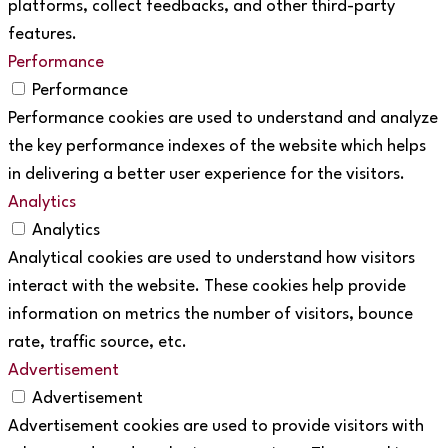
platforms, collect feedbacks, and other third-party
features.
Performance
Performance
Performance cookies are used to understand and analyze
the key performance indexes of the website which helps
in delivering a better user experience for the visitors.
Analytics
Analytics
Analytical cookies are used to understand how visitors
interact with the website. These cookies help provide
information on metrics the number of visitors, bounce
rate, traffic source, etc.
Advertisement
Advertisement
Advertisement cookies are used to provide visitors with