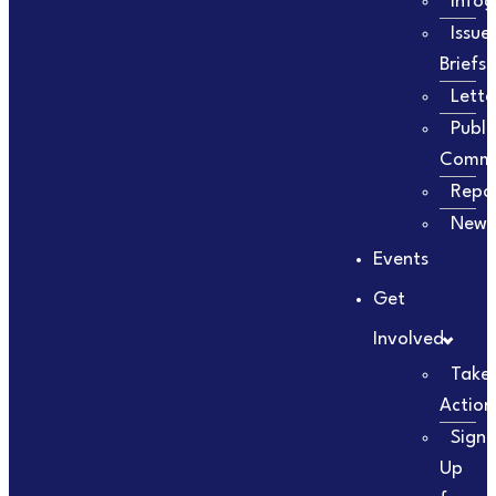
Infog
Issue
Briefs
Lette
Publi
Comm
Repo
Newsl
Events
Get
Involved
Take
Action
Sign
Up