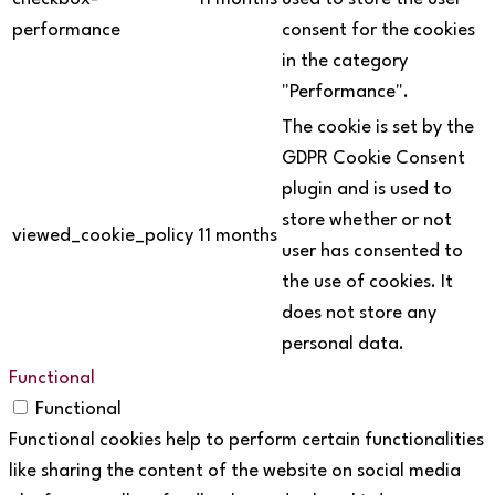
performance
consent for the cookies
in the category
"Performance".
The cookie is set by the
GDPR Cookie Consent
plugin and is used to
store whether or not
viewed_cookie_policy
11 months
user has consented to
the use of cookies. It
does not store any
personal data.
Functional
Functional
Functional cookies help to perform certain functionalities
like sharing the content of the website on social media