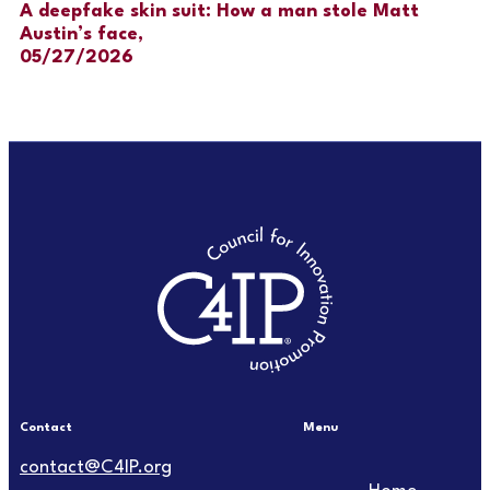
A deepfake skin suit: How a man stole Matt
Austin’s face,
05/27/2026
Contact
Menu
Main
contact@C4IP.org