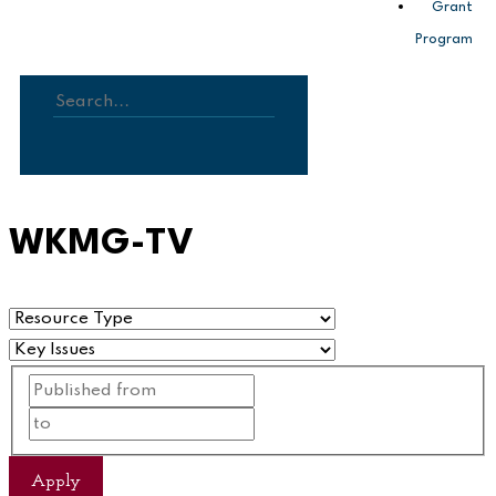
Grant
Program
Search
WKMG-TV
Apply