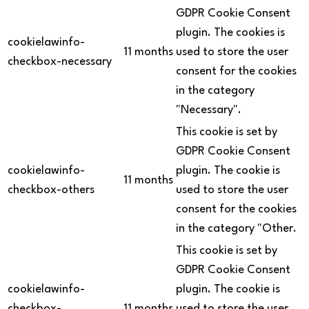
GDPR Cookie Consent
plugin. The cookies is
cookielawinfo-
11 months
used to store the user
checkbox-necessary
consent for the cookies
in the category
"Necessary".
This cookie is set by
GDPR Cookie Consent
cookielawinfo-
plugin. The cookie is
11 months
checkbox-others
used to store the user
consent for the cookies
in the category "Other.
This cookie is set by
GDPR Cookie Consent
cookielawinfo-
plugin. The cookie is
checkbox-
11 months
used to store the user