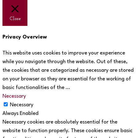
Close
Privacy Overview
This website uses cookies to improve your experience
while you navigate through the website. Out of these,
the cookies that are categorized as necessary are stored
on your browser as they are essential for the working of
basic functionalities of the
...
Necessary
Necessary
Always Enabled
Necessary cookies are absolutely essential for the
website to function properly. These cookies ensure basic