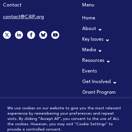
Contact
Menu
contact@C4IP.org
Home
About
X
L
F
Y
-
i
a
o
Key Issues
t
n
c
u
w
k
e
t
Media
i
e
b
u
t
d
o
b
t
i
o
e
Resources
e
n
k
r
-
-
Events
i
f
n
Get Involved
Grant Program
We use cookies on our website to give you the most relevant
experience by remembering your preferences and repeat
visits. By clicking “Accept All”, you consent to the use of ALL
© 2026 COUNCIL FOR INNOVATION PROMOTION
the cookies. However, you may visit "Cookie Settings" to
provide a controlled consent.
PRIVACY POLICY