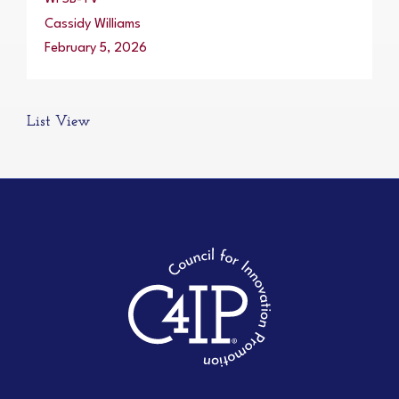
Cassidy Williams
February 5, 2026
List View