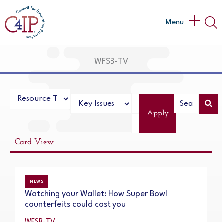
Skip
to
Main
Menu
content
Menu
WFSB-TV
Apply
Card View
NEWS
Watching your Wallet: How Super Bowl
counterfeits could cost you
WFSB-TV