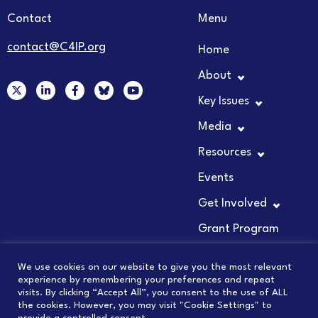
Contact
Menu
contact@C4IP.org
Home
About
X
L
F
Y
-
i
a
o
Key Issues
t
n
c
u
w
k
e
t
Media
i
e
b
u
t
d
o
b
t
i
o
e
Resources
e
n
k
r
-
-
Events
i
f
n
Get Involved
Grant Program
We use cookies on our website to give you the most relevant
experience by remembering your preferences and repeat
visits. By clicking “Accept All”, you consent to the use of ALL
© 2026 COUNCIL FOR INNOVATION PROMOTION
the cookies. However, you may visit "Cookie Settings" to