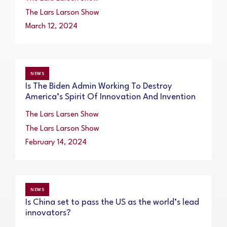
The Lars Larson Show
March 12, 2024
NEWS
Is The Biden Admin Working To Destroy
America’s Spirit Of Innovation And Invention
The Lars Larsen Show
The Lars Larson Show
February 14, 2024
NEWS
Is China set to pass the US as the world’s lead
innovators?