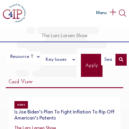
Skip
to
Main
Menu
content
Menu
The Lars Larsen Show
Apply
Card View
NEWS
Is Joe Biden’s Plan To Fight Inflation To Rip Off
American’s Patents
The Lars Larsen Show