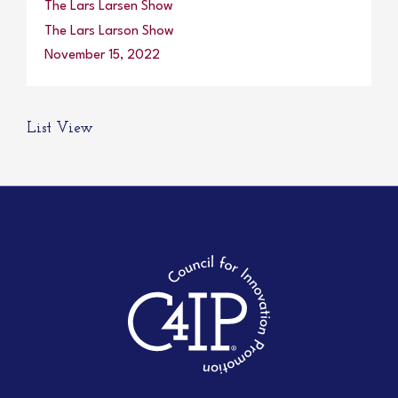
The Lars Larsen Show
The Lars Larson Show
November 15, 2022
List View