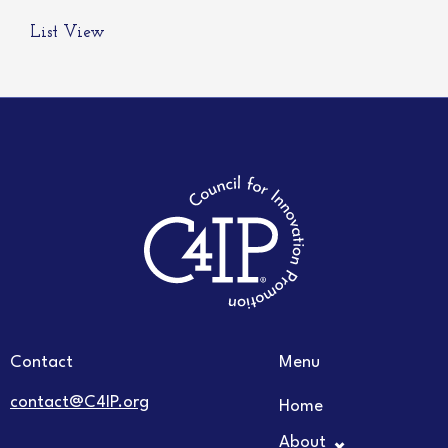
List View
Contact
Menu
contact@C4IP.org
Home
About