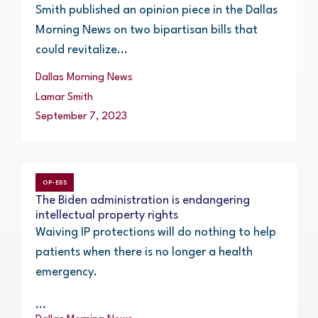
Smith published an opinion piece in the Dallas
Morning News on two bipartisan bills that
could revitalize...
Dallas Morning News
Lamar Smith
September 7, 2023
OP-EDS
The Biden administration is endangering
intellectual property rights
Waiving IP protections will do nothing to help
patients when there is no longer a health
emergency.
...