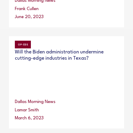
Dallas Morning News
Frank Cullen
June 20, 2023
OP-EDS
Will the Biden administration undermine
cutting-edge industries in Texas?
Dallas Morning News
Lamar Smith
March 6, 2023