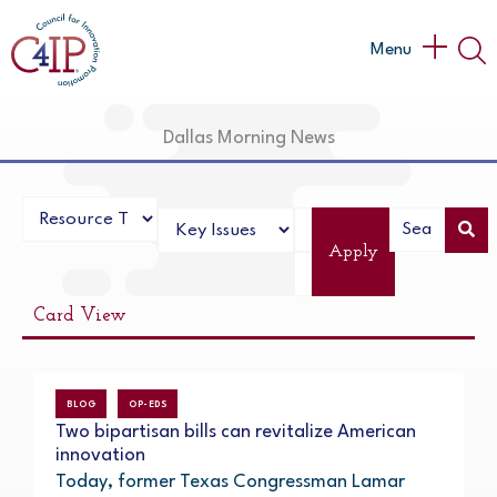
Skip
to
Main
Menu
content
Menu
Dallas Morning News
Apply
Card View
BLOG
OP-EDS
Two bipartisan bills can revitalize American
innovation
Today, former Texas Congressman Lamar