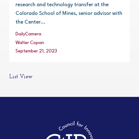
research and technology transfer at the
Colorado School of Mines, senior advisor with
the Center...
DailyCamera
Walter Copan
September 21, 2023
List View