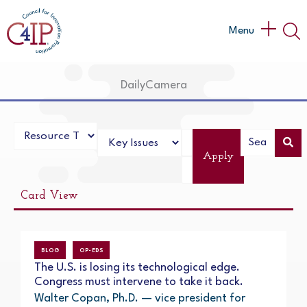
Skip
to
Main
Menu
content
Menu
DailyCamera
Apply
Card View
BLOG
OP-EDS
The U.S. is losing its technological edge.
Congress must intervene to take it back.
Walter Copan, Ph.D. — vice president for