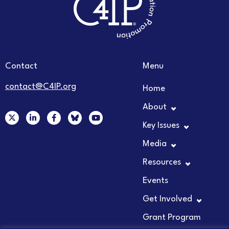
Contact
Menu
contact@C4IP.org
Home
About
X
L
F
Y
-
i
a
o
Key Issues
t
n
c
u
w
k
e
t
Media
i
e
b
u
t
d
o
b
t
i
o
e
Resources
e
n
k
r
-
-
Events
i
f
n
Get Involved
Grant Program