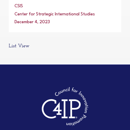
CSIS
Center for Strategic International Studies
December 4, 2023
List View