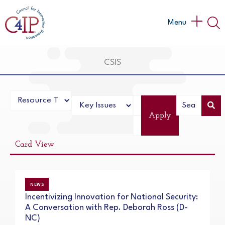
Skip
to
Main
Menu
content
Menu
CSIS
Apply
Card View
NEWS
Incentivizing Innovation for National Security:
A Conversation with Rep. Deborah Ross (D-
NC)