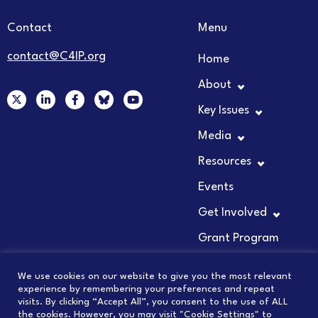
Contact
Menu
contact@C4IP.org
Home
About
X
L
F
Y
-
i
a
o
Key Issues
t
n
c
u
w
k
e
t
Media
i
e
b
u
t
d
o
b
t
i
o
e
Resources
e
n
k
r
-
-
Events
i
f
n
Get Involved
Grant Program
We use cookies on our website to give you the most relevant
experience by remembering your preferences and repeat
visits. By clicking “Accept All”, you consent to the use of ALL
© 2026 COUNCIL FOR INNOVATION PROMOTION
the cookies. However, you may visit "Cookie Settings" to