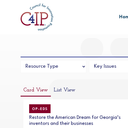
Skip
to
Ho
content
Card View
List View
OP-EDS
Restore the American Dream for Georgia’s
inventors and their businesses