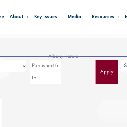
me
About
Key Issues
Media
Resources
Albany Herald
Apply