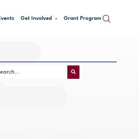
Events
Get Involved
Grant Program