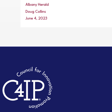
Albany Herald
Doug Collins
June 4, 2023