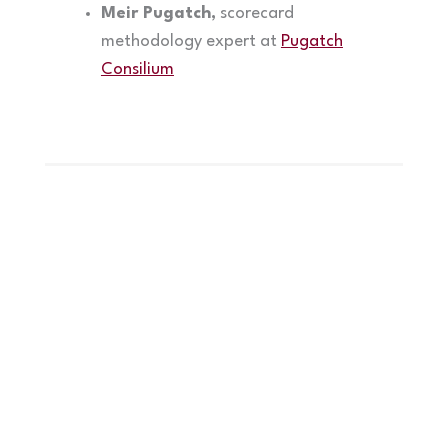
Meir Pugatch,
scorecard
methodology expert at
Pugatch
Consilium