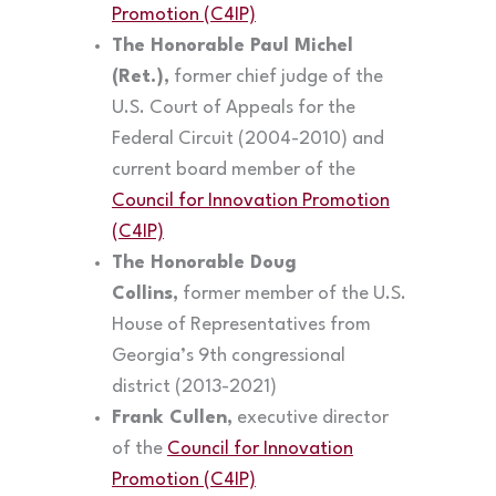
Promotion (C4IP)
The Honorable Paul Michel
(Ret.),
former chief judge of the
U.S. Court of Appeals for the
Federal Circuit (2004-2010) and
current board member of the
Council for Innovation Promotion
(C4IP)
The Honorable Doug
Collins,
former member of the U.S.
House of Representatives from
Georgia’s 9th congressional
district (2013-2021)
Frank Cullen,
executive director
of the
Council for Innovation
Promotion (C4IP)