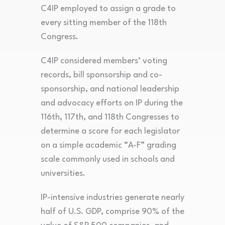
C4IP employed to assign a grade to
every sitting member of the 118th
Congress.
C4IP considered members’ voting
records, bill sponsorship and co-
sponsorship, and national leadership
and advocacy efforts on IP during the
116th, 117th, and 118th Congresses to
determine a score for each legislator
on a simple academic “A-F” grading
scale commonly used in schools and
universities.
IP-intensive industries generate nearly
half of U.S. GDP, comprise 90% of the