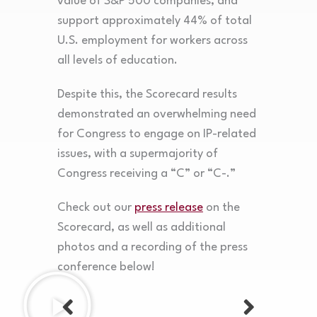
value of S&P 500 companies, and
support approximately 44% of total
U.S. employment for workers across
all levels of education.
Despite this, the Scorecard results
demonstrated an overwhelming need
for Congress to engage on IP-related
issues, with a supermajority of
Congress receiving a “C” or “C-.”
Check out our
press release
on the
Scorecard, as well as additional
photos and a recording of the press
conference below!