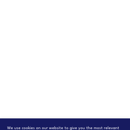
We use cookies on our website to give you the most relevant