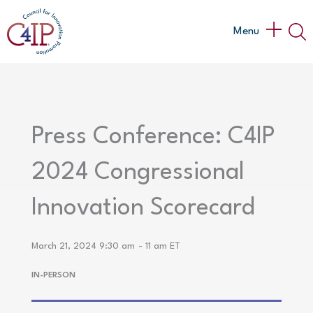
Skip
to
Main
Menu
content
Menu
Press Conference: C4IP
2024 Congressional
Innovation Scorecard
March 21, 2024 9:30 am
- 11 am ET
IN-PERSON