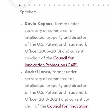
Speakers
David Kappos
, former under
secretary of commerce for
intellectual property and director
of the U.S. Patent and Trademark
Office (2009-2013) and current
co-chair of the
Council for
Innovation Promotion (C4IP)
Andrei Iancu,
former under
secretary of commerce for
intellectual property and director
of the U.S. Patent and Trademark
Office (2018-2021) and current co-
chair of the
Council for Innovation