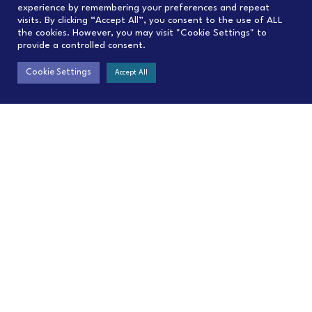
experience by remembering your preferences and repeat
visits. By clicking “Accept All”, you consent to the use of ALL
the cookies. However, you may visit "Cookie Settings" to
provide a controlled consent.
Cookie Settings
Accept All
Contact
Menu
contact@C4IP.org