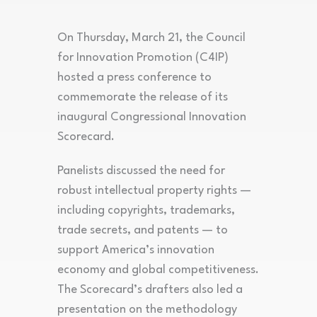
On Thursday, March 21, the Council
for Innovation Promotion (C4IP)
hosted a press conference to
commemorate the release of its
inaugural Congressional Innovation
Scorecard.
Panelists discussed the need for
robust intellectual property rights —
including copyrights, trademarks,
trade secrets, and patents — to
support America’s innovation
economy and global competitiveness.
The Scorecard’s drafters also led a
presentation on the methodology